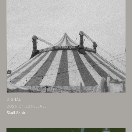
DIGITAL
2026.04.22 RELEASE
Skull Skater