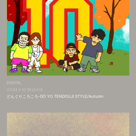
DIGITAL
2024.11.10 RELEASE
どんぐりころころ-DO YO TENDOUJI STYLE/Autumn