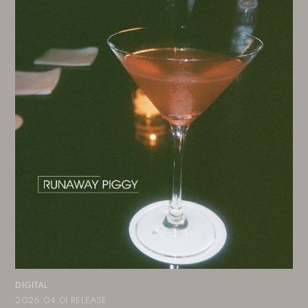
DIGITAL
2026.04.01 RELEASE