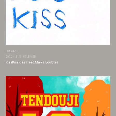
DIGITAL
2024.11.13 RELEASE
KissKissKiss (feat.Maika Loubté)