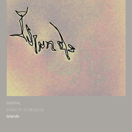
DIGITAL
2024.10.10 RELEASE
Islands