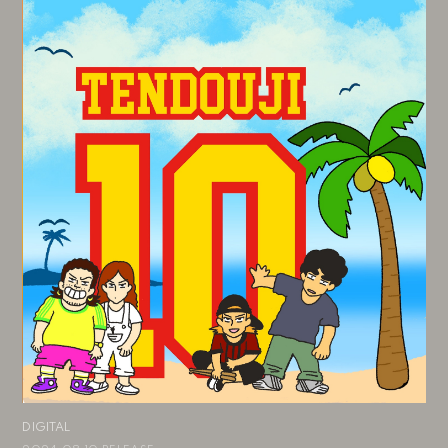
DIGITAL