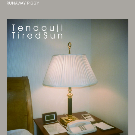
RUNAWAY PIGGY