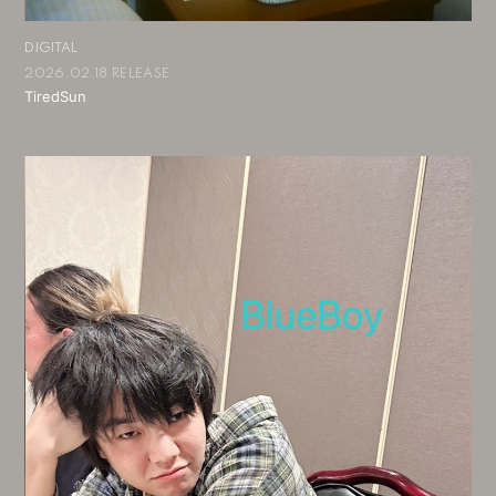
DIGITAL
2026.02.18 RELEASE
TiredSun