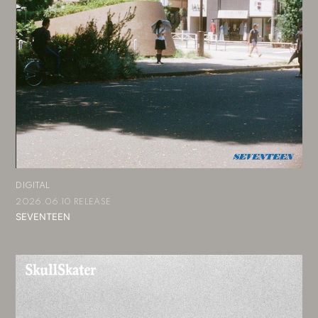
会員登録
ログイン
DIGITAL
2026.06.10 RELEASE
SEVENTEEN