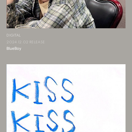
DIGITAL
2024.12.02 RELEASE
BlueBoy